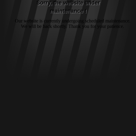
Sorry, the website under
maintenance !
Our website is currently undergoing scheduled maintenance.
We will be back shortly. Thank you for your patience.