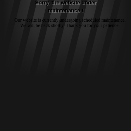
Sorry, the website under
maintenance !
Our website is currently undergoing scheduled maintenance.
We will be back shortly. Thank you for your patience.